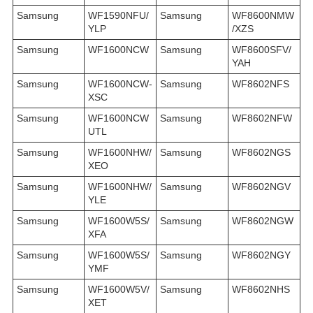
Samsung
WF1590NFU/
Samsung
WF8600NMW
YLP
/XZS
Samsung
WF1600NCW
Samsung
WF8600SFV/
YAH
Samsung
WF1600NCW-
Samsung
WF8602NFS
XSC
Samsung
WF1600NCW
Samsung
WF8602NFW
UTL
Samsung
WF1600NHW/
Samsung
WF8602NGS
XEO
Samsung
WF1600NHW/
Samsung
WF8602NGV
YLE
Samsung
WF1600W5S/
Samsung
WF8602NGW
XFA
Samsung
WF1600W5S/
Samsung
WF8602NGY
YMF
Samsung
WF1600W5V/
Samsung
WF8602NHS
XET