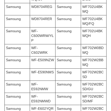
Samsung
WD8704REG
Samsung
WF702U4BK
WQ
Samsung
WD8704RER
Samsung
WF702U4BK
WQ/FQ
Samsung
WF-
Samsung
WF702U4BK
C600WRW/YL
WQH
P
Samsung
WF-
Samsung
WF702W0BD
C602WRK
WQ
Samsung
WF-E509NZW
Samsung
WF702W2BB
WQ
Samsung
WF-E590NMS
Samsung
WF702W2BC
SD
Samsung
WF-
Samsung
WF702W2BC
E592NMW
SD/GU
Samsung
WF-
Samsung
WF702W2BC
E592NMWD
SD/MF
Samsung
WF-E602YQR
Samsung
WF702W2BC