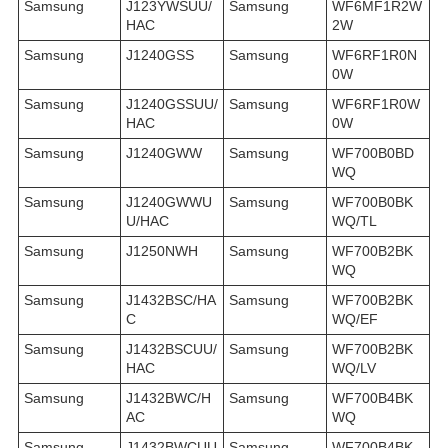
Samsung
J123YWSUU/
Samsung
WF6MF1R2W
HAC
2W
Samsung
J1240GSS
Samsung
WF6RF1R0N
0W
Samsung
J1240GSSUU/
Samsung
WF6RF1R0W
HAC
0W
Samsung
J1240GWW
Samsung
WF700B0BD
WQ
Samsung
J1240GWWU
Samsung
WF700B0BK
U/HAC
WQ/TL
Samsung
J1250NWH
Samsung
WF700B2BK
WQ
Samsung
J1432BSC/HA
Samsung
WF700B2BK
C
WQ/EF
Samsung
J1432BSCUU/
Samsung
WF700B2BK
HAC
WQ/LV
Samsung
J1432BWC/H
Samsung
WF700B4BK
AC
WQ
Samsung
J1432BWCUU
Samsung
WF700B4BK