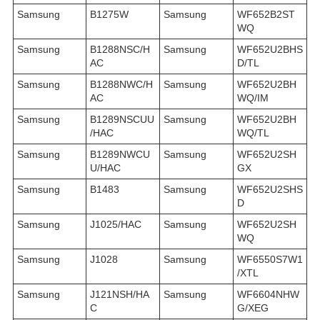
Samsung
B1275W
Samsung
WF652B2ST
WQ
Samsung
B1288NSC/H
Samsung
WF652U2BHS
AC
D/TL
Samsung
B1288NWC/H
Samsung
WF652U2BH
AC
WQ/IM
Samsung
B1289NSCUU
Samsung
WF652U2BH
/HAC
WQ/TL
Samsung
B1289NWCU
Samsung
WF652U2SH
U/HAC
GX
Samsung
B1483
Samsung
WF652U2SHS
D
Samsung
J1025/HAC
Samsung
WF652U2SH
WQ
Samsung
J1028
Samsung
WF6550S7W1
/XTL
Samsung
J121NSH/HA
Samsung
WF6604NHW
C
G/XEG