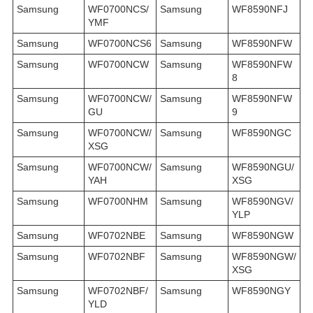
Samsung
WF0700NCS/
Samsung
WF8590NFJ
YMF
Samsung
WF0700NCS6
Samsung
WF8590NFW
Samsung
WF0700NCW
Samsung
WF8590NFW
8
Samsung
WF0700NCW/
Samsung
WF8590NFW
GU
9
Samsung
WF0700NCW/
Samsung
WF8590NGC
XSG
Samsung
WF0700NCW/
Samsung
WF8590NGU/
YAH
XSG
Samsung
WF0700NHM
Samsung
WF8590NGV/
YLP
Samsung
WF0702NBE
Samsung
WF8590NGW
Samsung
WF0702NBF
Samsung
WF8590NGW/
XSG
Samsung
WF0702NBF/
Samsung
WF8590NGY
YLD