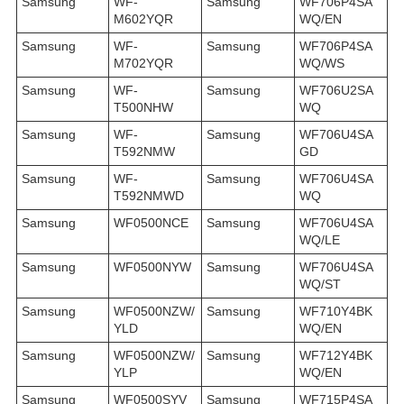
Samsung
WF-
Samsung
WF706P4SA
M602YQR
WQ/EN
Samsung
WF-
Samsung
WF706P4SA
M702YQR
WQ/WS
Samsung
WF-
Samsung
WF706U2SA
T500NHW
WQ
Samsung
WF-
Samsung
WF706U4SA
T592NMW
GD
Samsung
WF-
Samsung
WF706U4SA
T592NMWD
WQ
Samsung
WF0500NCE
Samsung
WF706U4SA
WQ/LE
Samsung
WF0500NYW
Samsung
WF706U4SA
WQ/ST
Samsung
WF0500NZW/
Samsung
WF710Y4BK
YLD
WQ/EN
Samsung
WF0500NZW/
Samsung
WF712Y4BK
YLP
WQ/EN
Samsung
WF0500SYV
Samsung
WF715P4SA