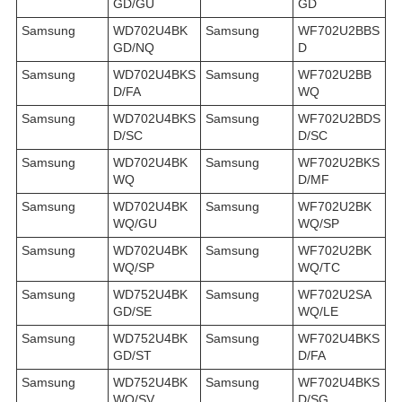
GD/GU
GD
Samsung
WD702U4BK
Samsung
WF702U2BBS
GD/NQ
D
Samsung
WD702U4BKS
Samsung
WF702U2BB
D/FA
WQ
Samsung
WD702U4BKS
Samsung
WF702U2BDS
D/SC
D/SC
Samsung
WD702U4BK
Samsung
WF702U2BKS
WQ
D/MF
Samsung
WD702U4BK
Samsung
WF702U2BK
WQ/GU
WQ/SP
Samsung
WD702U4BK
Samsung
WF702U2BK
WQ/SP
WQ/TC
Samsung
WD752U4BK
Samsung
WF702U2SA
GD/SE
WQ/LE
Samsung
WD752U4BK
Samsung
WF702U4BKS
GD/ST
D/FA
Samsung
WD752U4BK
Samsung
WF702U4BKS
WQ/SV
D/SG