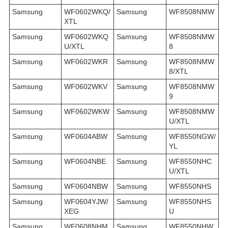
Samsung
WF0602WKQ/
Samsung
WF8508NMW
XTL
Samsung
WF0602WKQ
Samsung
WF8508NMW
U/XTL
8
Samsung
WF0602WKR
Samsung
WF8508NMW
8/XTL
Samsung
WF0602WKV
Samsung
WF8508NMW
9
Samsung
WF0602WKW
Samsung
WF8508NMW
U/XTL
Samsung
WF0604ABW
Samsung
WF8550NGW/
YL
Samsung
WF0604NBE
Samsung
WF8550NHC
U/XTL
Samsung
WF0604NBW
Samsung
WF8550NHS
Samsung
WF0604YJW/
Samsung
WF8550NHS
XEG
U
Samsung
WF0608NHM
Samsung
WF8550NHW