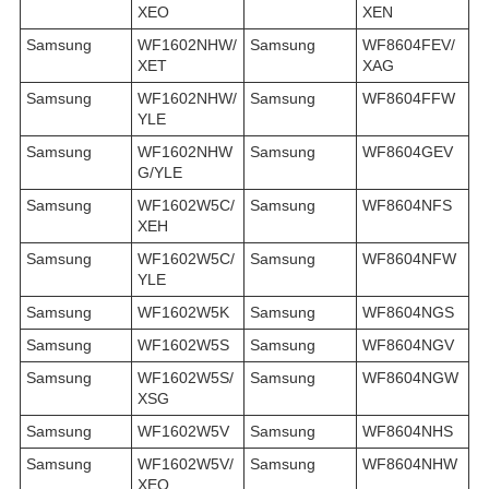
XEO
XEN
Samsung
WF1602NHW/
Samsung
WF8604FEV/
XET
XAG
Samsung
WF1602NHW/
Samsung
WF8604FFW
YLE
Samsung
WF1602NHW
Samsung
WF8604GEV
G/YLE
Samsung
WF1602W5C/
Samsung
WF8604NFS
XEH
Samsung
WF1602W5C/
Samsung
WF8604NFW
YLE
Samsung
WF1602W5K
Samsung
WF8604NGS
Samsung
WF1602W5S
Samsung
WF8604NGV
Samsung
WF1602W5S/
Samsung
WF8604NGW
XSG
Samsung
WF1602W5V
Samsung
WF8604NHS
Samsung
WF1602W5V/
Samsung
WF8604NHW
XEO