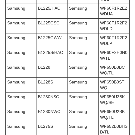
Samsung
B1225/HAC
Samsung
WF60F1R2E2
WDUA
Samsung
B1225GSC
Samsung
WF60F1R2F2
WDLD
Samsung
B1225GWW
Samsung
WF60F1R2F2
WDLP
Samsung
B1225S/HAC
Samsung
WF60F2H0N0
W/TL
Samsung
B1228
Samsung
WF650B0BC
WQ/TL
Samsung
B1228S
Samsung
WF650B0ST
WQ
Samsung
B1230NSC
Samsung
WF650U2BK
WQ/SE
Samsung
B1230NWC
Samsung
WF650U2BK
WQ/TL
Samsung
B1275S
Samsung
WF652B0BHS
D/TL