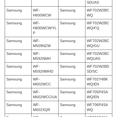
SDUAS
Samsung
WF-
Samsung
WF702W2BC
H600WCW
WQ
Samsung
WF-
Samsung
WF702W2BC
H600WCW/YL
WQ/FQ
P
Samsung
WF-
Samsung
WF702W2BC
M509NZW
WQ/GU
Samsung
WF-
Samsung
WF702W2BC
M592NMH
WQUAS
Samsung
WF-
Samsung
WF702W2BD
M592NMHD
SD/SC
Samsung
WF-
Samsung
WF702Y4BK
M602WCC
WQ/EN
Samsung
WF-
Samsung
WF705P4SA
M602WCC/UA
WQ/EN
Samsung
WF-
Samsung
WF706P4SA
M602XQR
WQ