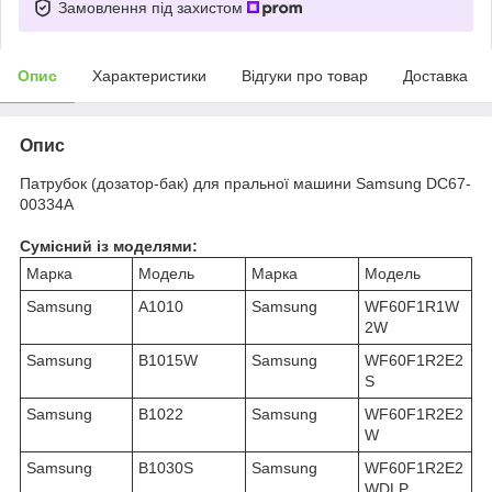
Замовлення під захистом
Опис
Характеристики
Відгуки про товар
Доставка
Опис
Патрубок (дозатор-бак) для пральної машини Samsung DC67-
00334A
Сумісний із моделями:
Марка
Модель
Марка
Модель
Samsung
A1010
Samsung
WF60F1R1W
2W
Samsung
B1015W
Samsung
WF60F1R2E2
S
Samsung
B1022
Samsung
WF60F1R2E2
W
Samsung
B1030S
Samsung
WF60F1R2E2
WDLP