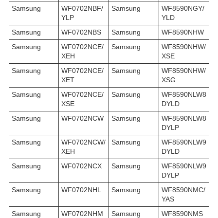
Samsung
WF0702NBF/
Samsung
WF8590NGY/
YLP
YLD
Samsung
WF0702NBS
Samsung
WF8590NHW
Samsung
WF0702NCE/
Samsung
WF8590NHW/
XEH
XSE
Samsung
WF0702NCE/
Samsung
WF8590NHW/
XET
XSG
Samsung
WF0702NCE/
Samsung
WF8590NLW8
XSE
DYLD
Samsung
WF0702NCW
Samsung
WF8590NLW8
DYLP
Samsung
WF0702NCW/
Samsung
WF8590NLW9
XEH
DYLD
Samsung
WF0702NCX
Samsung
WF8590NLW9
DYLP
Samsung
WF0702NHL
Samsung
WF8590NMC/
YAS
Samsung
WF0702NHM
Samsung
WF8590NMS