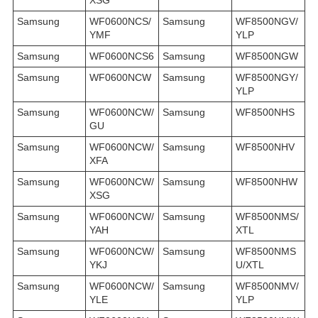
Samsung
WF0600NCS/
Samsung
WF8500NGV/
YMF
YLP
Samsung
WF0600NCS6
Samsung
WF8500NGW
Samsung
WF0600NCW
Samsung
WF8500NGY/
YLP
Samsung
WF0600NCW/
Samsung
WF8500NHS
GU
Samsung
WF0600NCW/
Samsung
WF8500NHV
XFA
Samsung
WF0600NCW/
Samsung
WF8500NHW
XSG
Samsung
WF0600NCW/
Samsung
WF8500NMS/
YAH
XTL
Samsung
WF0600NCW/
Samsung
WF8500NMS
YKJ
U/XTL
Samsung
WF0600NCW/
Samsung
WF8500NMV/
YLE
YLP