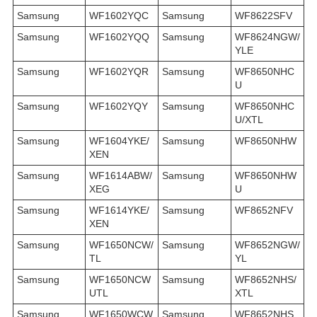
Samsung
WF1602YQC
Samsung
WF8622SFV
Samsung
WF1602YQQ
Samsung
WF8624NGW/
YLE
Samsung
WF1602YQR
Samsung
WF8650NHC
U
Samsung
WF1602YQY
Samsung
WF8650NHC
U/XTL
Samsung
WF1604YKE/
Samsung
WF8650NHW
XEN
Samsung
WF1614ABW/
Samsung
WF8650NHW
XEG
U
Samsung
WF1614YKE/
Samsung
WF8652NFV
XEN
Samsung
WF1650NCW/
Samsung
WF8652NGW/
TL
YL
Samsung
WF1650NCW
Samsung
WF8652NHS/
UTL
XTL
Samsung
WF1650WCW
Samsung
WF8652NHS