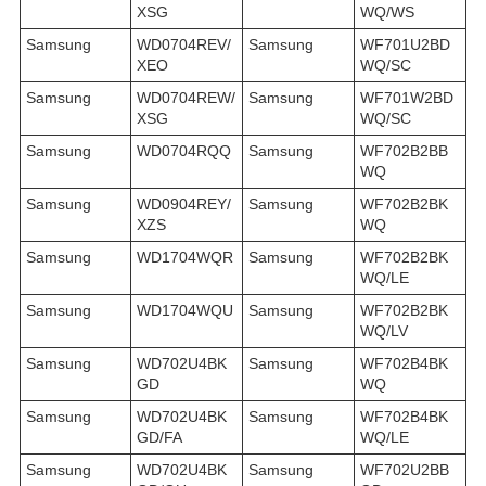
XSG
WQ/WS
Samsung
WD0704REV/
Samsung
WF701U2BD
XEO
WQ/SC
Samsung
WD0704REW/
Samsung
WF701W2BD
XSG
WQ/SC
Samsung
WD0704RQQ
Samsung
WF702B2BB
WQ
Samsung
WD0904REY/
Samsung
WF702B2BK
XZS
WQ
Samsung
WD1704WQR
Samsung
WF702B2BK
WQ/LE
Samsung
WD1704WQU
Samsung
WF702B2BK
WQ/LV
Samsung
WD702U4BK
Samsung
WF702B4BK
GD
WQ
Samsung
WD702U4BK
Samsung
WF702B4BK
GD/FA
WQ/LE
Samsung
WD702U4BK
Samsung
WF702U2BB