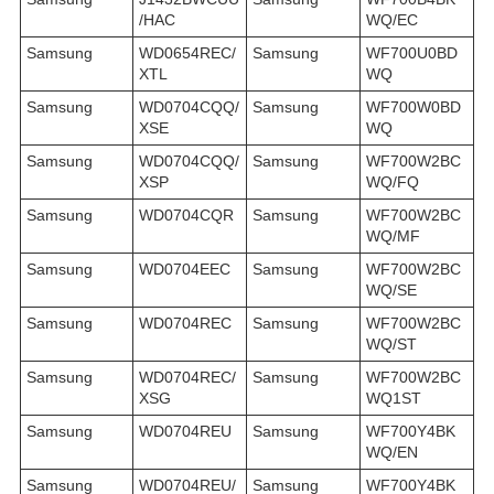
/HAC
WQ/EC
Samsung
WD0654REC/
Samsung
WF700U0BD
XTL
WQ
Samsung
WD0704CQQ/
Samsung
WF700W0BD
XSE
WQ
Samsung
WD0704CQQ/
Samsung
WF700W2BC
XSP
WQ/FQ
Samsung
WD0704CQR
Samsung
WF700W2BC
WQ/MF
Samsung
WD0704EEC
Samsung
WF700W2BC
WQ/SE
Samsung
WD0704REC
Samsung
WF700W2BC
WQ/ST
Samsung
WD0704REC/
Samsung
WF700W2BC
XSG
WQ1ST
Samsung
WD0704REU
Samsung
WF700Y4BK
WQ/EN
Samsung
WD0704REU/
Samsung
WF700Y4BK