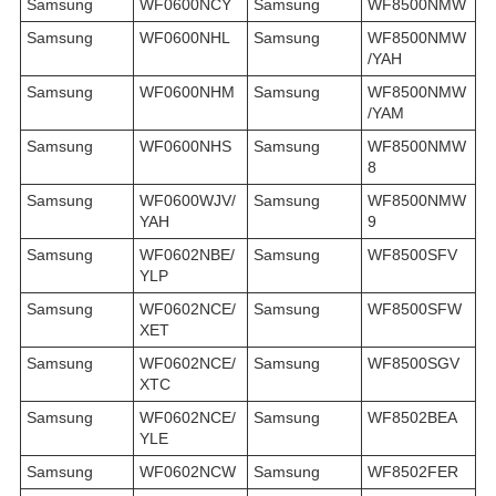
Samsung
WF0600NCY
Samsung
WF8500NMW
Samsung
WF0600NHL
Samsung
WF8500NMW
/YAH
Samsung
WF0600NHM
Samsung
WF8500NMW
/YAM
Samsung
WF0600NHS
Samsung
WF8500NMW
8
Samsung
WF0600WJV/
Samsung
WF8500NMW
YAH
9
Samsung
WF0602NBE/
Samsung
WF8500SFV
YLP
Samsung
WF0602NCE/
Samsung
WF8500SFW
XET
Samsung
WF0602NCE/
Samsung
WF8500SGV
XTC
Samsung
WF0602NCE/
Samsung
WF8502BEA
YLE
Samsung
WF0602NCW
Samsung
WF8502FER