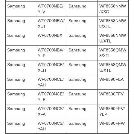
Samsung
WF0700NBE/
Samsung
WF8558NMW
YLV
/XSG
Samsung
WF0700NBW/
Samsung
WF8558NMW
XET
8/XTL
Samsung
WF0700NBX
Samsung
WF8558NMW
U/XTL
Samsung
WF0700NBX/
Samsung
WF8558QMW
YLP
8/XTL
Samsung
WF0700NCE/
Samsung
WF8558QMW
XEH
U/XTL
Samsung
WF0700NCE/
Samsung
WF8590FEA
YAH
Samsung
WF0700NCE/
Samsung
WF8590FFV
YLE
Samsung
WF0700NCS/
Samsung
WF8590FFV/
XFA
YLP
Samsung
WF0700NCS/
Samsung
WF8590FFW
YAH