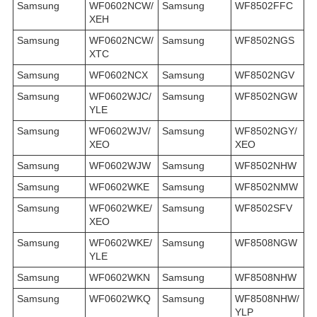
Samsung
WF0602NCW/
Samsung
WF8502FFC
XEH
Samsung
WF0602NCW/
Samsung
WF8502NGS
XTC
Samsung
WF0602NCX
Samsung
WF8502NGV
Samsung
WF0602WJC/
Samsung
WF8502NGW
YLE
Samsung
WF0602WJV/
Samsung
WF8502NGY/
XEO
XEO
Samsung
WF0602WJW
Samsung
WF8502NHW
Samsung
WF0602WKE
Samsung
WF8502NMW
Samsung
WF0602WKE/
Samsung
WF8502SFV
XEO
Samsung
WF0602WKE/
Samsung
WF8508NGW
YLE
Samsung
WF0602WKN
Samsung
WF8508NHW
Samsung
WF0602WKQ
Samsung
WF8508NHW/
YLP