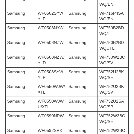
WQ/EN
Samsung
WF0502SYV/
Samsung
WF716P4SA
YLP
WQ/EN
Samsung
WF0508NYW
Samsung
WF750B2BD
WQ/TL
Samsung
WF0508NZW
Samsung
WF750B2BD
WQUTL
Samsung
WF0508NZW/
Samsung
WF750W2BC
YLD
WQ/SV
Samsung
WF0508SYV/
Samsung
WF752U2BK
YLP
WQ/SE
Samsung
WF0550WJW/
Samsung
WF752U2BK
XTL
WQ/SV
Samsung
WF0550WJW
Samsung
WF752U2SA
U/XTL
WQ/SP
Samsung
WF0590NRW
Samsung
WF752W2BC
WQ/SE
Samsung
WF0592SRK
Samsung
WF752W2BC