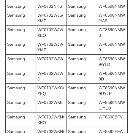
Samsung
WF0702NHS
Samsung
WF8590NMW
Samsung
WF0702WJS/
Samsung
WF8590NMW
YMF
/YAS
Samsung
WF0702WJV/
Samsung
WF8590NMW
XEO
8
Samsung
WF0702WJV/
Samsung
WF8590NMW
YMF
9
Samsung
WF0702WJW
Samsung
WF8590NMW
9/YLD
Samsung
WF0702WJW
Samsung
WF8590NMW
D
9D
Samsung
WF0702WKC/
Samsung
WF8590NMW
YFQ
9UYLP
Samsung
WF0702WKE
Samsung
WF8590NMW
U/YLO
Samsung
WF0702WKN/
Samsung
WF8590SFV
XEO
Samsung
WF0702WKN/
Samsung
WF8592FEA