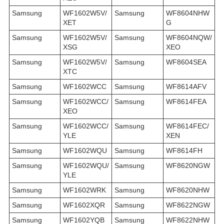
Samsung
WF1602W5V/
Samsung
WF8604NHW
XET
G
Samsung
WF1602W5V/
Samsung
WF8604NQW/
XSG
XEO
Samsung
WF1602W5V/
Samsung
WF8604SEA
XTC
Samsung
WF1602WCC
Samsung
WF8614AFV
Samsung
WF1602WCC/
Samsung
WF8614FEA
XEO
Samsung
WF1602WCC/
Samsung
WF8614FEC/
YLE
XEN
Samsung
WF1602WQU
Samsung
WF8614FH
Samsung
WF1602WQU/
Samsung
WF8620NGW
YLE
Samsung
WF1602WRK
Samsung
WF8620NHW
Samsung
WF1602XQR
Samsung
WF8622NGW
Samsung
WF1602YQB
Samsung
WF8622NHW