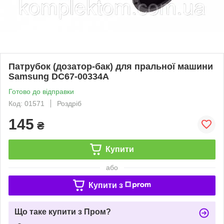
Патрубок (дозатор-бак) для пральної машини
Samsung DC67-00334A
Готово до відправки
Код: 01571
Роздріб
145
₴
Купити
або
Купити з
Що таке купити з Пром?