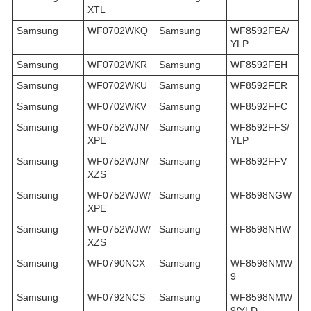
XTL
Samsung
WF0702WKQ
Samsung
WF8592FEA/
YLP
Samsung
WF0702WKR
Samsung
WF8592FEH
Samsung
WF0702WKU
Samsung
WF8592FER
Samsung
WF0702WKV
Samsung
WF8592FFC
Samsung
WF0752WJN/
Samsung
WF8592FFS/
XPE
YLP
Samsung
WF0752WJN/
Samsung
WF8592FFV
XZS
Samsung
WF0752WJW/
Samsung
WF8598NGW
XPE
Samsung
WF0752WJW/
Samsung
WF8598NHW
XZS
Samsung
WF0790NCX
Samsung
WF8598NMW
9
Samsung
WF0792NCS
Samsung
WF8598NMW
9/YLD