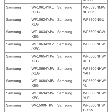
Samsung
WF10614YKE
Samsung
WF8598NMW
/XEG
9UYLP
Samsung
WF10624YJV/
Samsung
WF8600NGU
XEG
Samsung
WF10634YJV/
Samsung
WF8600NGW
XEG
Samsung
WF10634YKV
Samsung
WF8600NHW
/XEG
Samsung
WF10654YJV/
Samsung
WF8600NHW/
XEG
XEH
Samsung
WF10664YJW
Samsung
WF8600NHW/
/XEG
YAH
Samsung
WF10684YJE/
Samsung
WF8600NHW/
XEG
YL
Samsung
WF10694YJV/
Samsung
WF8600NHW/
XEG
YLP
Samsung
WF1500NHW
Samsung
WF8600NHW
U/XSV