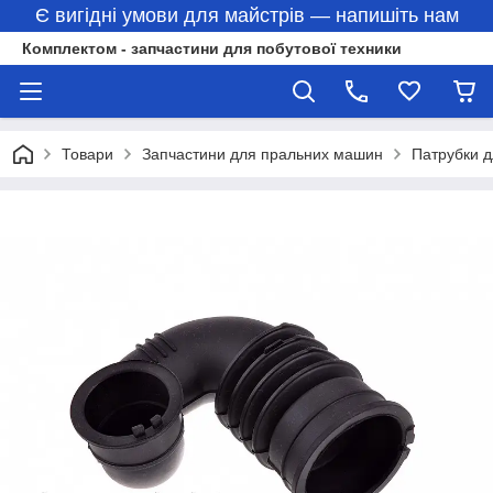
Є вигідні умови для майстрів — напишіть нам
Комплектом - запчастини для побутової техники
Товари
Запчастини для пральних машин
Патрубки 