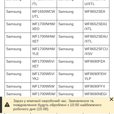
/TL
U/XTL
Samsung
WF1650WCW
Samsung
WF8652SEA
UTL
Samsung
WF1700NHW/
Samsung
WF8652SEA1
XEO
/XTL
Samsung
WF1700NHW/
Samsung
WF8652SEAU
XET
/XTL
Samsung
WF1700NHW/
Samsung
WF8652SFCU
YLE
/XSV
Samsung
WF1700W5V/
Samsung
WF8690FEA
XET
Samsung
WF1700W5V/
Samsung
WF8690FEH/
YKJ
YLP
Samsung
WF1700W5W
Samsung
WF8690FFV
Samsung
WF1700W5W/
Samsung
WF8690NEG/
XET
YAM
Зараз у компанії неробочий час. Замовлення та
повідомлення будуть оброблені з 10:00 найближчого
Samsung
WF1700WCC/
Samsung
WF8690NGV
робочого дня (10.08).
XEO