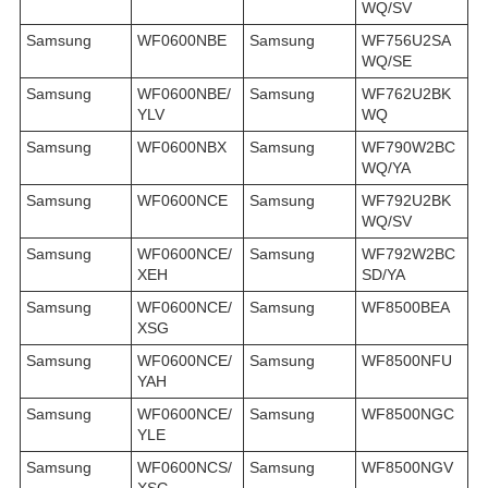
WQ/SV
Samsung
WF0600NBE
Samsung
WF756U2SA
WQ/SE
Samsung
WF0600NBE/
Samsung
WF762U2BK
YLV
WQ
Samsung
WF0600NBX
Samsung
WF790W2BC
WQ/YA
Samsung
WF0600NCE
Samsung
WF792U2BK
WQ/SV
Samsung
WF0600NCE/
Samsung
WF792W2BC
XEH
SD/YA
Samsung
WF0600NCE/
Samsung
WF8500BEA
XSG
Samsung
WF0600NCE/
Samsung
WF8500NFU
YAH
Samsung
WF0600NCE/
Samsung
WF8500NGC
YLE
Samsung
WF0600NCS/
Samsung
WF8500NGV
XSG