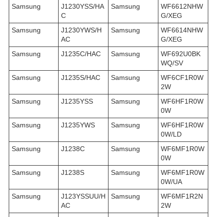
Samsung
J1230YSS/HA
Samsung
WF6612NHW
C
G/XEG
Samsung
J1230YWS/H
Samsung
WF6614NHW
AC
G/XEG
Samsung
J1235C/HAC
Samsung
WF692U0BK
WQ/SV
Samsung
J1235S/HAC
Samsung
WF6CF1R0W
2W
Samsung
J1235YSS
Samsung
WF6HF1R0W
0W
Samsung
J1235YWS
Samsung
WF6HF1R0W
0W/LD
Samsung
J1238C
Samsung
WF6MF1R0W
0W
Samsung
J1238S
Samsung
WF6MF1R0W
0W/UA
Samsung
J123YSSUU/H
Samsung
WF6MF1R2N
AC
2W