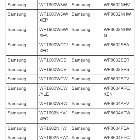
Samsung
WF1600W5W
Samsung
WF8602NHV
Samsung
WF1600W5W/
Samsung
WF8602NHW
XEP
Samsung
WF1600W5W/
Samsung
WF8602NHW
XFA
G
Samsung
WF1600WCC/
Samsung
WF8602SEA
XEO
Samsung
WF1600WCS
Samsung
WF8602SER
Samsung
WF1600WCV
Samsung
WF8602SFS
Samsung
WF1600WCW
Samsung
WF8602SFV
Samsung
WF1600WCW
Samsung
WF8604AFC/
/YLE
XEN
Samsung
WF1600WRW
Samsung
WF8604AFV
Samsung
WF1602NHV/
Samsung
WF8604AFW
XEO
Samsung
WF1602NHW
Samsung
WF8604FEA
Samsung
WF1602NHW/
Samsung
WF8604FEC/