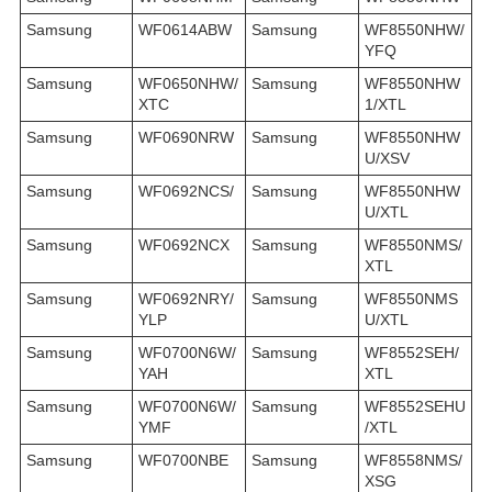
Samsung
WF0614ABW
Samsung
WF8550NHW/
YFQ
Samsung
WF0650NHW/
Samsung
WF8550NHW
XTC
1/XTL
Samsung
WF0690NRW
Samsung
WF8550NHW
U/XSV
Samsung
WF0692NCS/
Samsung
WF8550NHW
U/XTL
Samsung
WF0692NCX
Samsung
WF8550NMS/
XTL
Samsung
WF0692NRY/
Samsung
WF8550NMS
YLP
U/XTL
Samsung
WF0700N6W/
Samsung
WF8552SEH/
YAH
XTL
Samsung
WF0700N6W/
Samsung
WF8552SEHU
YMF
/XTL
Samsung
WF0700NBE
Samsung
WF8558NMS/
XSG