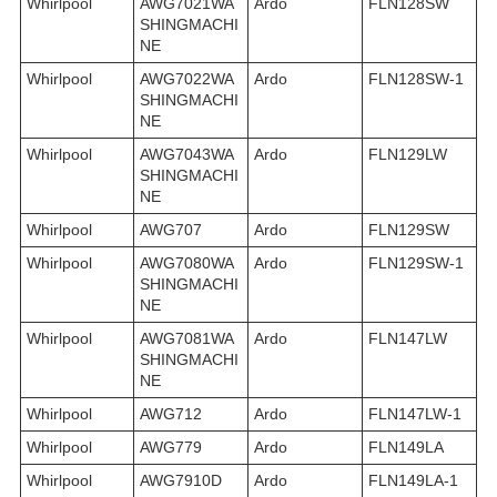
Whirlpool
AWG7021WA
Ardo
FLN128SW
SHINGMACHI
NE
Whirlpool
AWG7022WA
Ardo
FLN128SW-1
SHINGMACHI
NE
Whirlpool
AWG7043WA
Ardo
FLN129LW
SHINGMACHI
NE
Whirlpool
AWG707
Ardo
FLN129SW
Whirlpool
AWG7080WA
Ardo
FLN129SW-1
SHINGMACHI
NE
Whirlpool
AWG7081WA
Ardo
FLN147LW
SHINGMACHI
NE
Whirlpool
AWG712
Ardo
FLN147LW-1
Whirlpool
AWG779
Ardo
FLN149LA
Whirlpool
AWG7910D
Ardo
FLN149LA-1