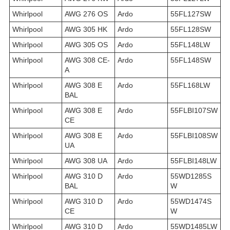
Whirlpool
AWG 276 OS
Ardo
55FL127SW
Whirlpool
AWG 305 HK
Ardo
55FL128SW
Whirlpool
AWG 305 OS
Ardo
55FL148LW
Whirlpool
AWG 308 CE-
Ardo
55FL148SW
A
Whirlpool
AWG 308 E
Ardo
55FL168LW
BAL
Whirlpool
AWG 308 E
Ardo
55FLBI107SW
CE
Whirlpool
AWG 308 E
Ardo
55FLBI108SW
UA
Whirlpool
AWG 308 UA
Ardo
55FLBI148LW
Whirlpool
AWG 310 D
Ardo
55WD1285S
BAL
W
Whirlpool
AWG 310 D
Ardo
55WD1474S
CE
W
Whirlpool
AWG 310 D
Ardo
55WD1485LW