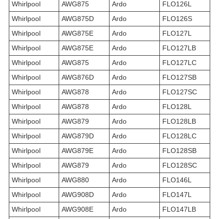
Whirlpool
AWG875
Ardo
FLO126L
Whirlpool
AWG875D
Ardo
FLO126S
Whirlpool
AWG875E
Ardo
FLO127L
Whirlpool
AWG875E
Ardo
FLO127LB
Whirlpool
AWG875
Ardo
FLO127LC
Whirlpool
AWG876D
Ardo
FLO127SB
Whirlpool
AWG878
Ardo
FLO127SC
Whirlpool
AWG878
Ardo
FLO128L
Whirlpool
AWG879
Ardo
FLO128LB
Whirlpool
AWG879D
Ardo
FLO128LC
Whirlpool
AWG879E
Ardo
FLO128SB
Whirlpool
AWG879
Ardo
FLO128SC
Whirlpool
AWG880
Ardo
FLO146L
Whirlpool
AWG908D
Ardo
FLO147L
Whirlpool
AWG908E
Ardo
FLO147LB