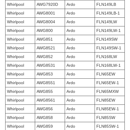
Whirlpool
AWG7920D
Ardo
FLN149LB
Whirlpool
AWG8001
Ardo
FLN149LB-1
Whirlpool
AWG8004
Ardo
FLN149LW
Whirlpool
AWG800
Ardo
FLN149LW-1
Whirlpool
AWG851
Ardo
FLN149SW
Whirlpool
AWG8521
Ardo
FLN149SW-1
Whirlpool
AWG852
Ardo
FLN168LW
Whirlpool
AWG8531
Ardo
FLN168LW-1
Whirlpool
AWG853
Ardo
FLN65EW
Whirlpool
AWG8551
Ardo
FLN65EW-1
Whirlpool
AWG855
Ardo
FLN65MXW
Whirlpool
AWG8561
Ardo
FLN85EW
Whirlpool
AWG856
Ardo
FLN85EW-1
Whirlpool
AWG858
Ardo
FLN85SW
Whirlpool
AWG859
Ardo
FLN85SW-1