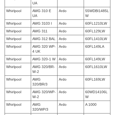
UA
Whirlpool
AWG 310 E
Ardo
55WDBI1485L
UA
W
Whirlpool
AWG 3103 I
Ardo
60FL1210LW
Whirlpool
AWG 311
Ardo
60FL129LW
Whirlpool
AWG 312 BAL
Ardo
60FL1410LW
Whirlpool
AWG 320 WP-
Ardo
60FL149LA
4 UK
Whirlpool
AWG 320-1 W
Ardo
60FL149LW
Whirlpool
AWG 320/BR-
Ardo
60FL1610LW
W-2
Whirlpool
AWG
Ardo
60FL169LW
320/BR/3
Whirlpool
AWG 320/WP-
Ardo
60WD14106L
W-2
W
Whirlpool
AWG
Ardo
A 1000
320/WP/3