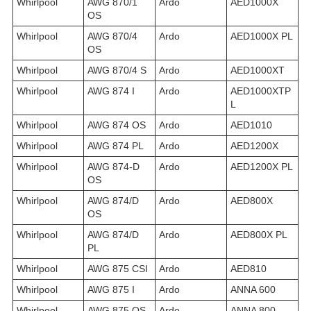
Whirlpool
AWG 870/1
Ardo
AED1000X
OS
Whirlpool
AWG 870/4
Ardo
AED1000X PL
OS
Whirlpool
AWG 870/4 S
Ardo
AED1000XT
Whirlpool
AWG 874 I
Ardo
AED1000XTP
L
Whirlpool
AWG 874 OS
Ardo
AED1010
Whirlpool
AWG 874 PL
Ardo
AED1200X
Whirlpool
AWG 874-D
Ardo
AED1200X PL
OS
Whirlpool
AWG 874/D
Ardo
AED800X
OS
Whirlpool
AWG 874/D
Ardo
AED800X PL
PL
Whirlpool
AWG 875 CSI
Ardo
AED810
Whirlpool
AWG 875 I
Ardo
ANNA 600
Whirlpool
AWG 875 OS
Ardo
ANNA 800