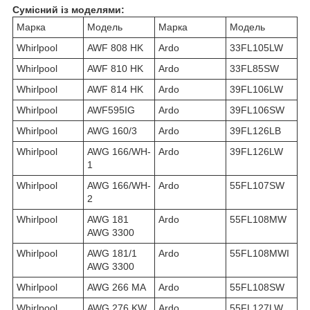
Сумісний із моделями:
Марка
Модель
Марка
Модель
Whirlpool
AWF 808 HK
Ardo
33FL105LW
Whirlpool
AWF 810 HK
Ardo
33FL85SW
Whirlpool
AWF 814 HK
Ardo
39FL106LW
Whirlpool
AWF595IG
Ardo
39FL106SW
Whirlpool
AWG 160/3
Ardo
39FL126LB
Whirlpool
AWG 166/WH-
Ardo
39FL126LW
1
Whirlpool
AWG 166/WH-
Ardo
55FL107SW
2
Whirlpool
AWG 181
Ardo
55FL108MW
AWG 3300
Whirlpool
AWG 181/1
Ardo
55FL108MWI
AWG 3300
Whirlpool
AWG 266 MA
Ardo
55FL108SW
Whirlpool
AWG 276 KW
Ardo
55FL127LW