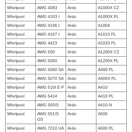
Whirlpool
AWG 4083
Ardo
A1000X CZ
Whirlpool
AWG 4103 I
Ardo
A1000X PL
Whirlpool
AWG 4106 I
Ardo
A1004
Whirlpool
AWG 4107 I
Ardo
A1010 PL
Whirlpool
AWG 4423
Ardo
A1033 PL
Whirlpool
AWG 500
Ardo
A1200X CZ
Whirlpool
AWG 5050
Ardo
A1200X PL
Whirlpool
AWG 5060 SA
Ardo
A400 PL
Whirlpool
AWG 5070 SA
Ardo
A400X PL
Whirlpool
AWG 510I E-P
Ardo
A410
Whirlpool
AWG 5424
Ardo
A410 PL
Whirlpool
AWG 550/S
Ardo
A410-N
Whirlpool
AWG 551/S
Ardo
A500
OS
Whirlpool
AWG 7010 UA
Ardo
A500 PL