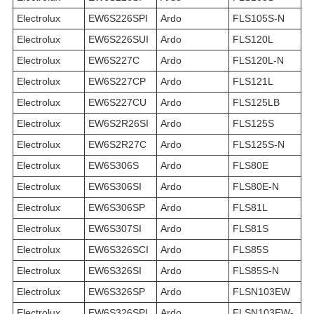
Electrolux
EW6S226SPI
Ardo
FLS105S-N
Electrolux
EW6S226SUI
Ardo
FLS120L
Electrolux
EW6S227C
Ardo
FLS120L-N
Electrolux
EW6S227CP
Ardo
FLS121L
Electrolux
EW6S227CU
Ardo
FLS125LB
Electrolux
EW6S2R26SI
Ardo
FLS125S
Electrolux
EW6S2R27C
Ardo
FLS125S-N
Electrolux
EW6S306S
Ardo
FLS80E
Electrolux
EW6S306SI
Ardo
FLS80E-N
Electrolux
EW6S306SP
Ardo
FLS81L
Electrolux
EW6S307SI
Ardo
FLS81S
Electrolux
EW6S326SCI
Ardo
FLS85S
Electrolux
EW6S326SI
Ardo
FLS85S-N
Electrolux
EW6S326SP
Ardo
FLSN103EW
Electrolux
EW6S326SPI
Ardo
FLSN103EW-