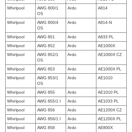
Whirlpool
AWG 800/1
Ardo
A814
OS
Whirlpool
AWG 800/4
Ardo
A814-N
OS
Whirlpool
AWG 851
Ardo
A833 PL
Whirlpool
AWG 852
Ardo
AE1000X
Whirlpool
AWG 852/1
Ardo
AE1000X CZ
OS
Whirlpool
AWG 853
Ardo
AE1000X PL
Whirlpool
AWG 853/1
Ardo
AE1010
OS
Whirlpool
AWG 855
Ardo
AE1010 PL
Whirlpool
AWG 855/1 I
Ardo
AE1033 PL
Whirlpool
AWG 856
Ardo
AE1200X CZ
Whirlpool
AWG 856/1 I
Ardo
AE1200X PL
Whirlpool
AWG 858
Ardo
AE800X