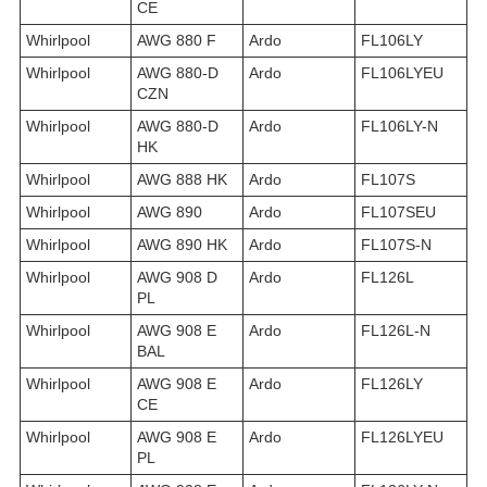
CE
Whirlpool
AWG 880 F
Ardo
FL106LY
Whirlpool
AWG 880-D
Ardo
FL106LYEU
CZN
Whirlpool
AWG 880-D
Ardo
FL106LY-N
HK
Whirlpool
AWG 888 HK
Ardo
FL107S
Whirlpool
AWG 890
Ardo
FL107SEU
Whirlpool
AWG 890 HK
Ardo
FL107S-N
Whirlpool
AWG 908 D
Ardo
FL126L
PL
Whirlpool
AWG 908 E
Ardo
FL126L-N
BAL
Whirlpool
AWG 908 E
Ardo
FL126LY
CE
Whirlpool
AWG 908 E
Ardo
FL126LYEU
PL