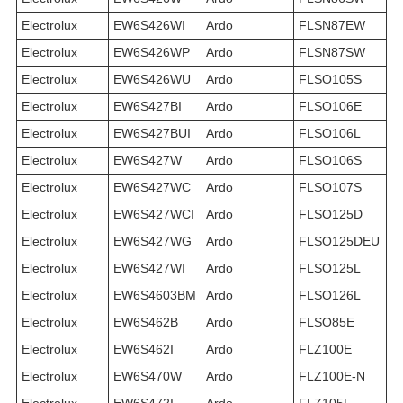
Electrolux
EW6S426WI
Ardo
FLSN87EW
Electrolux
EW6S426WP
Ardo
FLSN87SW
Electrolux
EW6S426WU
Ardo
FLSO105S
Electrolux
EW6S427BI
Ardo
FLSO106E
Electrolux
EW6S427BUI
Ardo
FLSO106L
Electrolux
EW6S427W
Ardo
FLSO106S
Electrolux
EW6S427WC
Ardo
FLSO107S
Electrolux
EW6S427WCI
Ardo
FLSO125D
Electrolux
EW6S427WG
Ardo
FLSO125DEU
Electrolux
EW6S427WI
Ardo
FLSO125L
Electrolux
EW6S4603BM
Ardo
FLSO126L
Electrolux
EW6S462B
Ardo
FLSO85E
Electrolux
EW6S462I
Ardo
FLZ100E
Electrolux
EW6S470W
Ardo
FLZ100E-N
Electrolux
EW6S472I
Ardo
FLZ105L