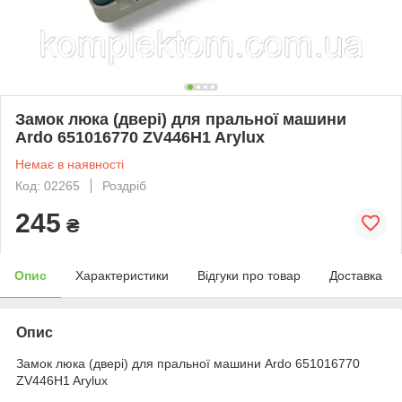
Замок люка (двері) для пральної машини
Ardo 651016770 ZV446H1 Arylux
Немає в наявності
Код: 02265
Роздріб
245
₴
Опис
Характеристики
Відгуки про товар
Доставка
Опис
Замок люка (двері) для пральної машини Ardo 651016770
ZV446H1 Arylux