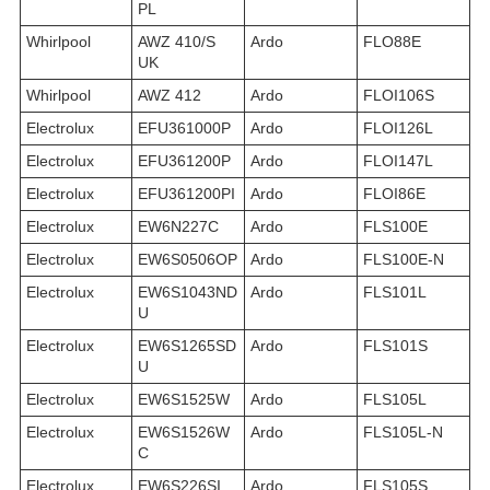
PL
Whirlpool
AWZ 410/S
Ardo
FLO88E
UK
Whirlpool
AWZ 412
Ardo
FLOI106S
Electrolux
EFU361000P
Ardo
FLOI126L
Electrolux
EFU361200P
Ardo
FLOI147L
Electrolux
EFU361200PI
Ardo
FLOI86E
Electrolux
EW6N227C
Ardo
FLS100E
Electrolux
EW6S0506OP
Ardo
FLS100E-N
Electrolux
EW6S1043ND
Ardo
FLS101L
U
Electrolux
EW6S1265SD
Ardo
FLS101S
U
Electrolux
EW6S1525W
Ardo
FLS105L
Electrolux
EW6S1526W
Ardo
FLS105L-N
C
Electrolux
EW6S226SI
Ardo
FLS105S