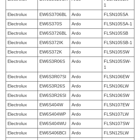
1
Electrolux
EW6S3706BL
Ardo
FLSN105SA
Electrolux
EW6S370S
Ardo
FLSN105SA-1
Electrolux
EW6S3726BL
Ardo
FLSN105SB
Electrolux
EW6S372IK
Ardo
FLSN105SB-1
Electrolux
EW6S372K
Ardo
FLSN105SW
Electrolux
EW6S3R06S
Ardo
FLSN105SW-
1
Electrolux
EW6S3R07SI
Ardo
FLSN106EW
Electrolux
EW6S3R26S
Ardo
FLSN106LW
Electrolux
EW6S3R26SI
Ardo
FLSN106SW
Electrolux
EW6S404W
Ardo
FLSN107EW
Electrolux
EW6S404WP
Ardo
FLSN107LW
Electrolux
EW6S404WU
Ardo
FLSN107SW
Electrolux
EW6S406BCI
Ardo
FLSN125LW