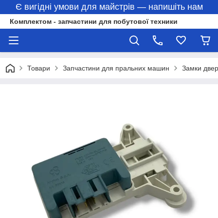
Є вигідні умови для майстрів — напишіть нам
Комплектом - запчастини для побутової техники
Товари
Запчастини для пральних машин
Замки две