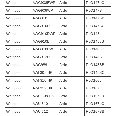
Whirlpool
AWG908EWP
Ardo
FLO147LC
Whirlpool
AWG908WP
Ardo
FLO147S
Whirlpool
AWG910
Ardo
FLO147SB
Whirlpool
AWG910D
Ardo
FLO147SC
Whirlpool
AWG910DWP
Ardo
FLO148L
Whirlpool
AWG910E
Ardo
FLO148LB
Whirlpool
AWG910EW
Ardo
FLO148LC
Whirlpool
AWG912D
Ardo
FLO148S
Whirlpool
AWG989
Ardo
FLO148SB
Whirlpool
AWI 308 HK
Ardo
FLO148SC
Whirlpool
AWI 310 HK
Ardo
FLO166L
Whirlpool
AWI 312 HK
Ardo
FLO167L
Whirlpool
AWU 608 HK
Ardo
FLO167LB
Whirlpool
AWU 610
Ardo
FLO167LC
Whirlpool
AWU 612
Ardo
FLO167SB