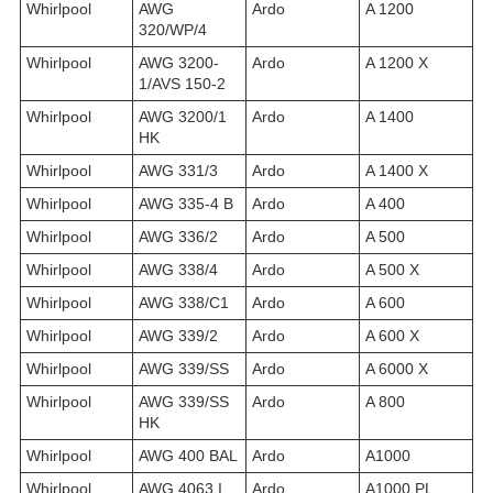
Whirlpool
AWG
Ardo
A 1200
320/WP/4
Whirlpool
AWG 3200-
Ardo
A 1200 X
1/AVS 150-2
Whirlpool
AWG 3200/1
Ardo
A 1400
HK
Whirlpool
AWG 331/3
Ardo
A 1400 X
Whirlpool
AWG 335-4 B
Ardo
A 400
Whirlpool
AWG 336/2
Ardo
A 500
Whirlpool
AWG 338/4
Ardo
A 500 X
Whirlpool
AWG 338/C1
Ardo
A 600
Whirlpool
AWG 339/2
Ardo
A 600 X
Whirlpool
AWG 339/SS
Ardo
A 6000 X
Whirlpool
AWG 339/SS
Ardo
A 800
HK
Whirlpool
AWG 400 BAL
Ardo
A1000
Whirlpool
AWG 4063 I
Ardo
A1000 PL