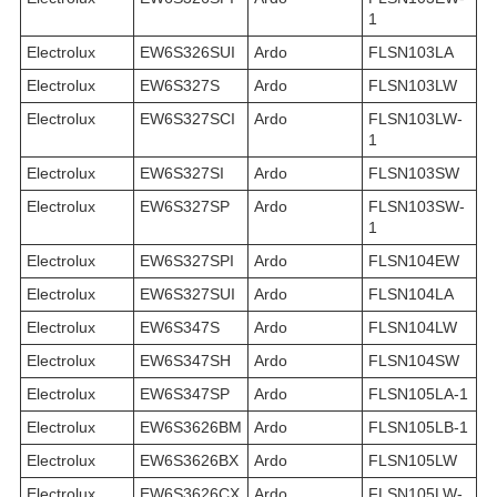
1
Electrolux
EW6S326SUI
Ardo
FLSN103LA
Electrolux
EW6S327S
Ardo
FLSN103LW
Electrolux
EW6S327SCI
Ardo
FLSN103LW-
1
Electrolux
EW6S327SI
Ardo
FLSN103SW
Electrolux
EW6S327SP
Ardo
FLSN103SW-
1
Electrolux
EW6S327SPI
Ardo
FLSN104EW
Electrolux
EW6S327SUI
Ardo
FLSN104LA
Electrolux
EW6S347S
Ardo
FLSN104LW
Electrolux
EW6S347SH
Ardo
FLSN104SW
Electrolux
EW6S347SP
Ardo
FLSN105LA-1
Electrolux
EW6S3626BM
Ardo
FLSN105LB-1
Electrolux
EW6S3626BX
Ardo
FLSN105LW
Electrolux
EW6S3626CX
Ardo
FLSN105LW-