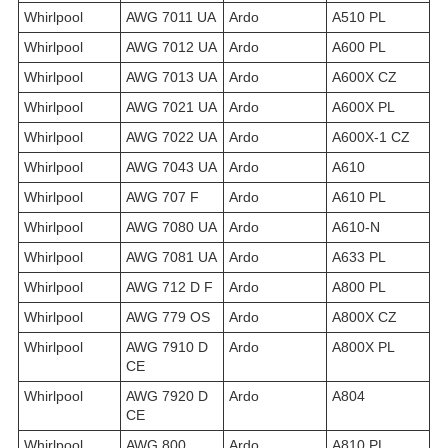
Whirlpool
AWG 7011 UA
Ardo
A510 PL
Whirlpool
AWG 7012 UA
Ardo
A600 PL
Whirlpool
AWG 7013 UA
Ardo
A600X CZ
Whirlpool
AWG 7021 UA
Ardo
A600X PL
Whirlpool
AWG 7022 UA
Ardo
A600X-1 CZ
Whirlpool
AWG 7043 UA
Ardo
A610
Whirlpool
AWG 707 F
Ardo
A610 PL
Whirlpool
AWG 7080 UA
Ardo
A610-N
Whirlpool
AWG 7081 UA
Ardo
A633 PL
Whirlpool
AWG 712 D F
Ardo
A800 PL
Whirlpool
AWG 779 OS
Ardo
A800X CZ
Whirlpool
AWG 7910 D
Ardo
A800X PL
CE
Whirlpool
AWG 7920 D
Ardo
A804
CE
Whirlpool
AWG 800
Ardo
A810 PL