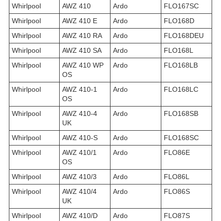
Whirlpool
AWZ 410
Ardo
FLO167SC
Whirlpool
AWZ 410 E
Ardo
FLO168D
Whirlpool
AWZ 410 RA
Ardo
FLO168DEU
Whirlpool
AWZ 410 SA
Ardo
FLO168L
Whirlpool
AWZ 410 WP
Ardo
FLO168LB
OS
Whirlpool
AWZ 410-1
Ardo
FLO168LC
OS
Whirlpool
AWZ 410-4
Ardo
FLO168SB
UK
Whirlpool
AWZ 410-S
Ardo
FLO168SC
Whirlpool
AWZ 410/1
Ardo
FLO86E
OS
Whirlpool
AWZ 410/3
Ardo
FLO86L
Whirlpool
AWZ 410/4
Ardo
FLO86S
UK
Whirlpool
AWZ 410/D
Ardo
FLO87S