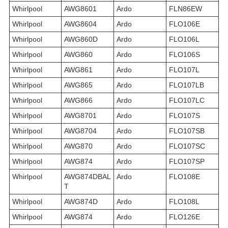
Whirlpool
AWG8601
Ardo
FLN86EW
Whirlpool
AWG8604
Ardo
FLO106E
Whirlpool
AWG860D
Ardo
FLO106L
Whirlpool
AWG860
Ardo
FLO106S
Whirlpool
AWG861
Ardo
FLO107L
Whirlpool
AWG865
Ardo
FLO107LB
Whirlpool
AWG866
Ardo
FLO107LC
Whirlpool
AWG8701
Ardo
FLO107S
Whirlpool
AWG8704
Ardo
FLO107SB
Whirlpool
AWG870
Ardo
FLO107SC
Whirlpool
AWG874
Ardo
FLO107SP
Whirlpool
AWG874DBAL
Ardo
FLO108E
T
Whirlpool
AWG874D
Ardo
FLO108L
Whirlpool
AWG874
Ardo
FLO126E