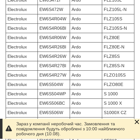
Electrolux
EW6S472W
Ardo
FLZ105L-N
Electrolux
EW6S4R04W
Ardo
FLZ105S
Electrolux
EW6S4R06BI
Ardo
FLZ105S-N
Electrolux
EW6S4R06W
Ardo
FLZ80E
Electrolux
EW6S4R26BI
Ardo
FLZ80E-N
Electrolux
EW6S4R26W
Ardo
FLZ85S
Electrolux
EW6S4R27BI
Ardo
FLZ85S-N
Electrolux
EW6S4R27W
Ardo
FLZO105S
Electrolux
EW6S504W
Ardo
FLZO80E
Electrolux
EW6S504WP
Ardo
S 1000
Electrolux
EW6S506BC
Ardo
S 1000 X
Electrolux
EW6S506W
Ardo
S1000X CZ
Electrolux
EW6S506WP
Ardo
S1000X PL
Зараз у компанії неробочий час. Замовлення та
повідомлення будуть оброблені з 10:00 найближчого
Electrolux
EW6S526I
Ardo
SE1010 PL
робочого дня (10.08).