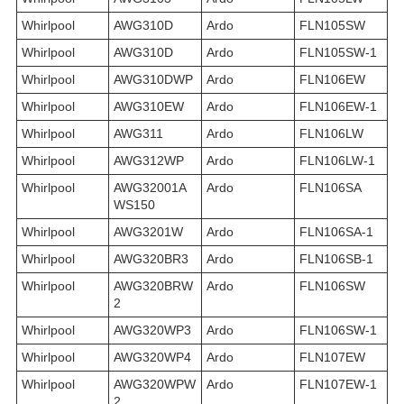
Whirlpool
AWG310D
Ardo
FLN105SW
Whirlpool
AWG310D
Ardo
FLN105SW-1
Whirlpool
AWG310DWP
Ardo
FLN106EW
Whirlpool
AWG310EW
Ardo
FLN106EW-1
Whirlpool
AWG311
Ardo
FLN106LW
Whirlpool
AWG312WP
Ardo
FLN106LW-1
Whirlpool
AWG32001A
Ardo
FLN106SA
WS150
Whirlpool
AWG3201W
Ardo
FLN106SA-1
Whirlpool
AWG320BR3
Ardo
FLN106SB-1
Whirlpool
AWG320BRW
Ardo
FLN106SW
2
Whirlpool
AWG320WP3
Ardo
FLN106SW-1
Whirlpool
AWG320WP4
Ardo
FLN107EW
Whirlpool
AWG320WPW
Ardo
FLN107EW-1
2