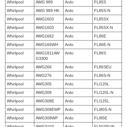
Whirlpool
AWG 989
Ardo
FL85S
Whirlpool
AWG 989 HK
Ardo
FL85S-N
Whirlpool
AWG1603
Ardo
FL85SX
Whirlpool
AWG1603
Ardo
FL85SX-N
Whirlpool
AWG1662
Ardo
FL86E
Whirlpool
AWG166WH
Ardo
FL86E-N
Whirlpool
AWG1811AW
Ardo
FL86S
G3300
Whirlpool
AWG266
Ardo
FL86SEU
Whirlpool
AWG276
Ardo
FL86S-N
Whirlpool
AWG305
Ardo
FLI120L
Whirlpool
AWG308
Ardo
FLI120L-N
Whirlpool
AWG308E
Ardo
FLI125L
Whirlpool
AWG308EWP
Ardo
FLI80S-N
Whirlpool
AWG308WP
Ardo
FLI85E
Whirlpool
AWG3103
Ardo
FLN105LW