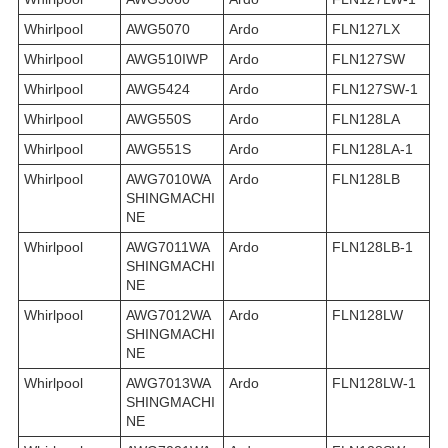
Whirlpool
AWG5070
Ardo
FLN127LX
Whirlpool
AWG510IWP
Ardo
FLN127SW
Whirlpool
AWG5424
Ardo
FLN127SW-1
Whirlpool
AWG550S
Ardo
FLN128LA
Whirlpool
AWG551S
Ardo
FLN128LA-1
Whirlpool
AWG7010WA
Ardo
FLN128LB
SHINGMACHI
NE
Whirlpool
AWG7011WA
Ardo
FLN128LB-1
SHINGMACHI
NE
Whirlpool
AWG7012WA
Ardo
FLN128LW
SHINGMACHI
NE
Whirlpool
AWG7013WA
Ardo
FLN128LW-1
SHINGMACHI
NE