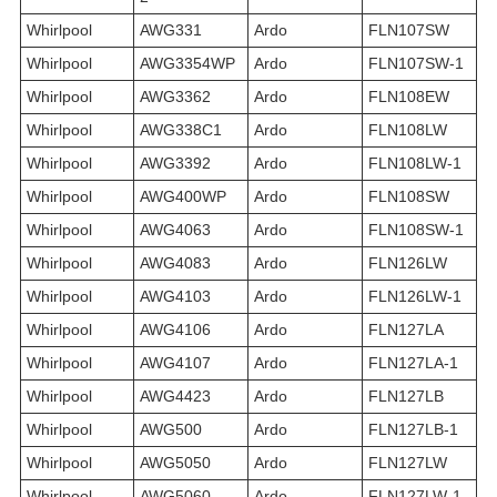
Whirlpool
AWG331
Ardo
FLN107SW
Whirlpool
AWG3354WP
Ardo
FLN107SW-1
Whirlpool
AWG3362
Ardo
FLN108EW
Whirlpool
AWG338C1
Ardo
FLN108LW
Whirlpool
AWG3392
Ardo
FLN108LW-1
Whirlpool
AWG400WP
Ardo
FLN108SW
Whirlpool
AWG4063
Ardo
FLN108SW-1
Whirlpool
AWG4083
Ardo
FLN126LW
Whirlpool
AWG4103
Ardo
FLN126LW-1
Whirlpool
AWG4106
Ardo
FLN127LA
Whirlpool
AWG4107
Ardo
FLN127LA-1
Whirlpool
AWG4423
Ardo
FLN127LB
Whirlpool
AWG500
Ardo
FLN127LB-1
Whirlpool
AWG5050
Ardo
FLN127LW
Whirlpool
AWG5060
Ardo
FLN127LW-1