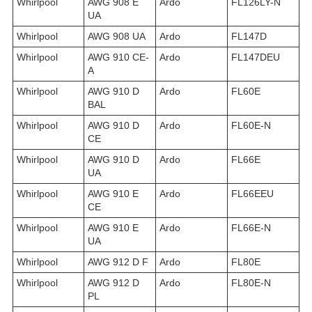
Whirlpool
AWG 908 E
Ardo
FL126LY-N
UA
Whirlpool
AWG 908 UA
Ardo
FL147D
Whirlpool
AWG 910 CE-
Ardo
FL147DEU
A
Whirlpool
AWG 910 D
Ardo
FL60E
BAL
Whirlpool
AWG 910 D
Ardo
FL60E-N
CE
Whirlpool
AWG 910 D
Ardo
FL66E
UA
Whirlpool
AWG 910 E
Ardo
FL66EEU
CE
Whirlpool
AWG 910 E
Ardo
FL66E-N
UA
Whirlpool
AWG 912 D F
Ardo
FL80E
Whirlpool
AWG 912 D
Ardo
FL80E-N
PL