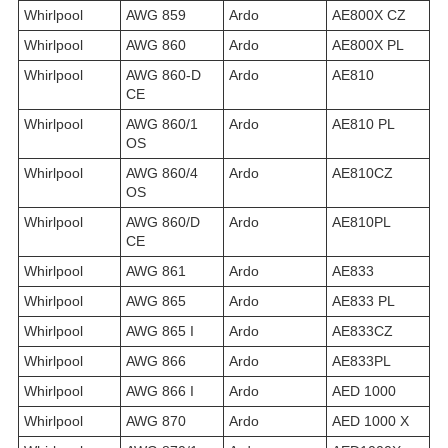
Whirlpool
AWG 859
Ardo
AE800X CZ
Whirlpool
AWG 860
Ardo
AE800X PL
Whirlpool
AWG 860-D
Ardo
AE810
CE
Whirlpool
AWG 860/1
Ardo
AE810 PL
OS
Whirlpool
AWG 860/4
Ardo
AE810CZ
OS
Whirlpool
AWG 860/D
Ardo
AE810PL
CE
Whirlpool
AWG 861
Ardo
AE833
Whirlpool
AWG 865
Ardo
AE833 PL
Whirlpool
AWG 865 I
Ardo
AE833CZ
Whirlpool
AWG 866
Ardo
AE833PL
Whirlpool
AWG 866 I
Ardo
AED 1000
Whirlpool
AWG 870
Ardo
AED 1000 X