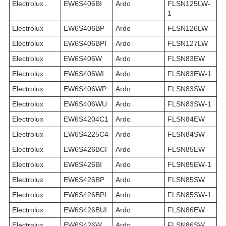
Electrolux
EW6S406BI
Ardo
FLSN125LW-
1
Electrolux
EW6S406BP
Ardo
FLSN126LW
Electrolux
EW6S406BPI
Ardo
FLSN127LW
Electrolux
EW6S406W
Ardo
FLSN83EW
Electrolux
EW6S406WI
Ardo
FLSN83EW-1
Electrolux
EW6S406WP
Ardo
FLSN83SW
Electrolux
EW6S406WU
Ardo
FLSN83SW-1
Electrolux
EW6S4204C1
Ardo
FLSN84EW
Electrolux
EW6S4225C4
Ardo
FLSN84SW
Electrolux
EW6S426BCI
Ardo
FLSN85EW
Electrolux
EW6S426BI
Ardo
FLSN85EW-1
Electrolux
EW6S426BP
Ardo
FLSN85SW
Electrolux
EW6S426BPI
Ardo
FLSN85SW-1
Electrolux
EW6S426BUI
Ardo
FLSN86EW
Electrolux
EW6S426W
Ardo
FLSN86SW