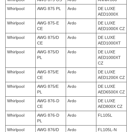
Whirlpool
AWG 875 PL
Ardo
DE LUXE
AED1000X
Whirlpool
AWG 875-E
Ardo
DE LUXE
CE
AED1000X CZ
Whirlpool
AWG 875/D
Ardo
DE LUXE
CE
AED1000XT
Whirlpool
AWG 875/D
Ardo
DE LUXE
PL
AED1000XT
CZ
Whirlpool
AWG 875/E
Ardo
DE LUXE
CE
AED1200X CZ
Whirlpool
AWG 875/E
Ardo
DE LUXE
PL
AED6500X CZ
Whirlpool
AWG 876-D
Ardo
DE LUXE
CE
AED800X CZ
Whirlpool
AWG 876-D
Ardo
FL105L
PL
Whirlpool
AWG 876/D
Ardo
FL105L-N