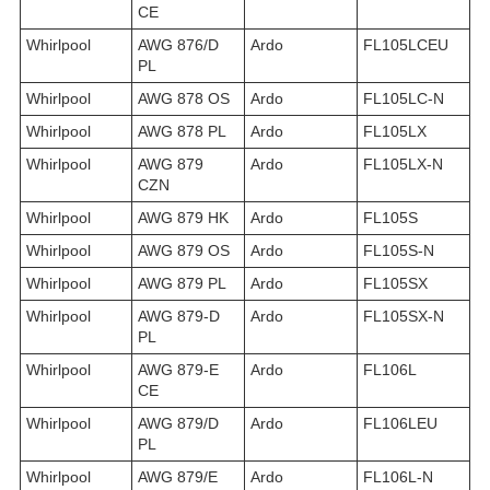
CE
Whirlpool
AWG 876/D
Ardo
FL105LCEU
PL
Whirlpool
AWG 878 OS
Ardo
FL105LC-N
Whirlpool
AWG 878 PL
Ardo
FL105LX
Whirlpool
AWG 879
Ardo
FL105LX-N
CZN
Whirlpool
AWG 879 HK
Ardo
FL105S
Whirlpool
AWG 879 OS
Ardo
FL105S-N
Whirlpool
AWG 879 PL
Ardo
FL105SX
Whirlpool
AWG 879-D
Ardo
FL105SX-N
PL
Whirlpool
AWG 879-E
Ardo
FL106L
CE
Whirlpool
AWG 879/D
Ardo
FL106LEU
PL
Whirlpool
AWG 879/E
Ardo
FL106L-N